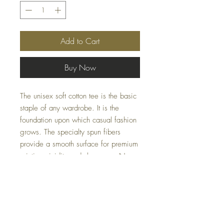
Add to Cart
Buy Now
The unisex soft cotton tee is the basic
staple of any wardrobe. It is the
foundation upon which casual fashion
grows. The specialty spun fibers
provide a smooth surface for premium
printing vividity and sharpness. No
side seams mean there are no itchy
interruptions under the arms. The
shoulders have tape for improved
durability