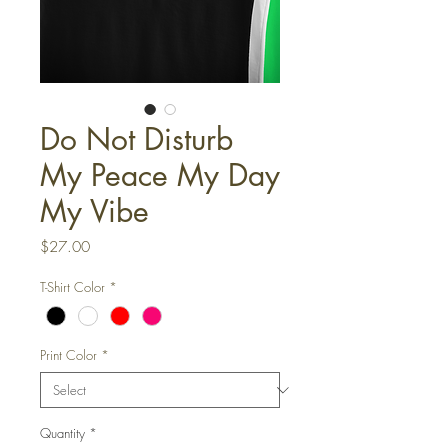
Do Not Disturb
My Peace My Day
My Vibe
Price
$27.00
T-Shirt Color
*
Print Color
*
Quantity
*